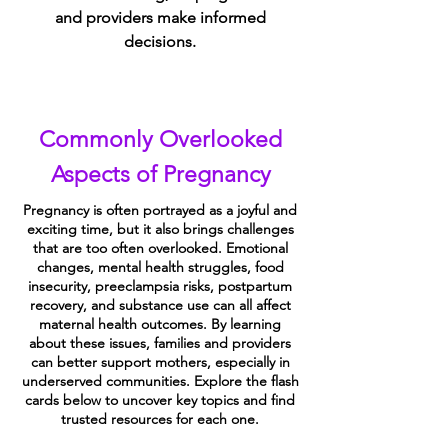
and providers make informed
decisions.
Commonly Overlooked
Aspects of Pregnancy
Pregnancy is often portrayed as a joyful and
exciting time, but it also brings challenges
that are too often overlooked. Emotional
changes, mental health struggles, food
insecurity, preeclampsia risks, postpartum
recovery, and substance use can all affect
maternal health outcomes. By learning
about these issues, families and providers
can better support mothers, especially in
underserved communities. Explore the flash
cards below to uncover key topics and find
trusted resources for each one.