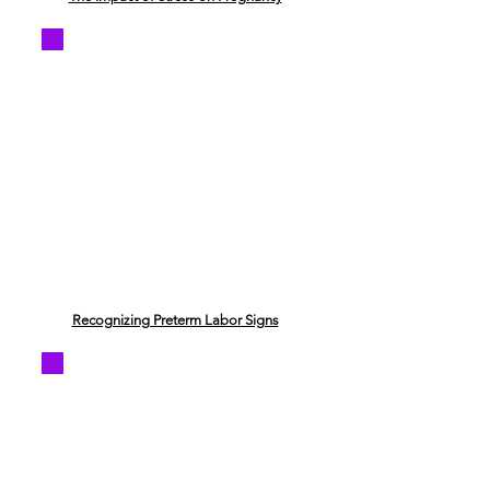
Recognizing Preterm Labor Signs