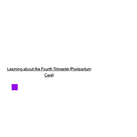
Learning about the Fourth Trimester (Postpartum
Care)