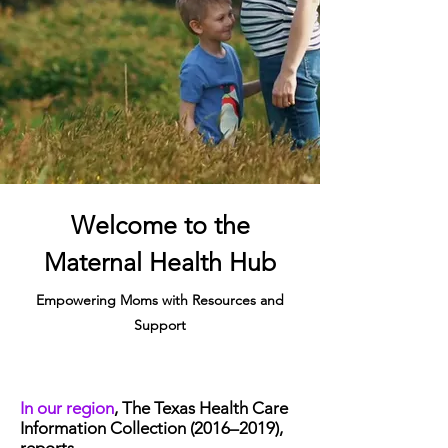
Welcome to the
Maternal Health Hub
Empowering Moms with Resources and
Support
In our region
, The Texas Health Care
Information Collection (2016–2019),