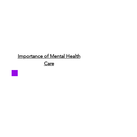
Importance of Mental Health
Care