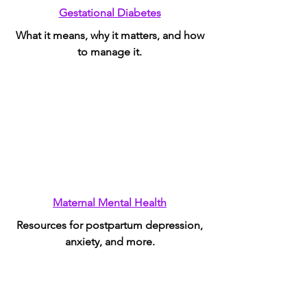
Gestational Diabetes
What it means, why it matters, and how
to manage it.
Maternal Mental Health
Resources for postpartum depression,
anxiety, and more.