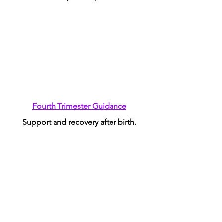
Fourth Trimester Guidance
Support and recovery after birth.