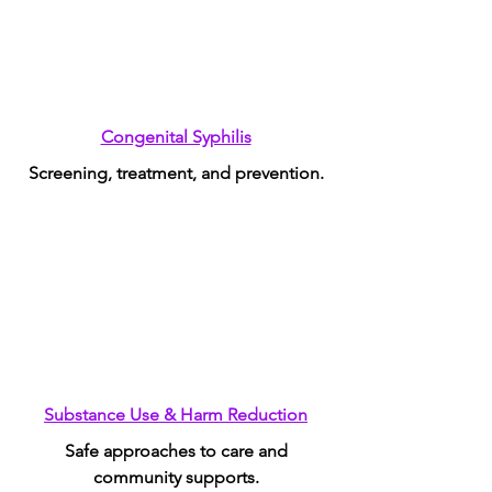
Congenital Syphilis
Screening, treatment, and prevention.
Substance Use & Harm Reduction
Safe approaches to care and
community supports.