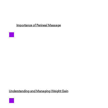
Importance of Perineal Massage
Understanding and Managing Weight Gain