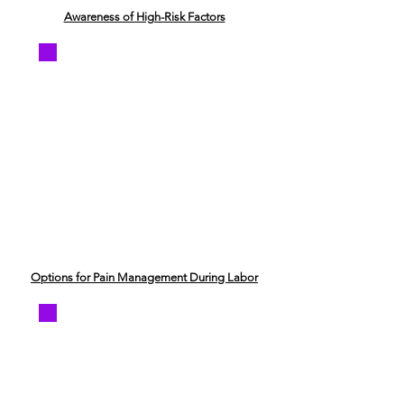
Awareness of High-Risk Factors
Options for Pain Management During Labor