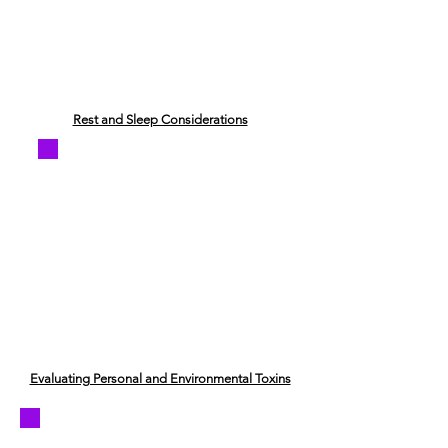
​Rest and Sleep Considerations
Evaluating Personal and Environmental Toxins