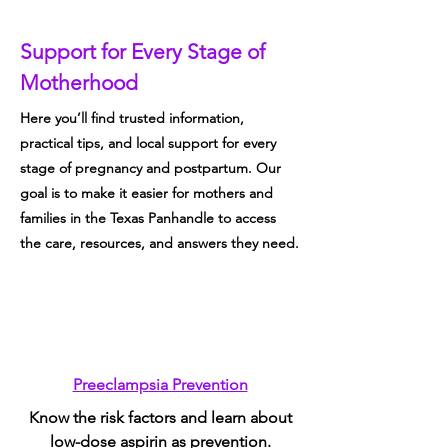
Motherhood
Support for Every Stage of
Motherhood
Here you’ll find trusted information,
practical tips, and local support for every
stage of pregnancy and postpartum. Our
goal is to make it easier for mothers and
families in the Texas Panhandle to access
the care, resources, and answers they need.
Preeclampsia Prevention
Know the risk factors and learn about
low-dose aspirin as prevention.