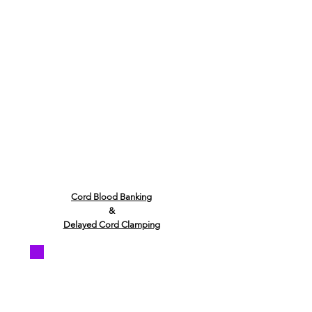
Cord Blood Banking
&
Delayed Cord Clamping