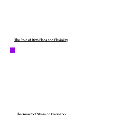
The Role of Birth Plans and Flexibility
The Impact of Stress on Pregnancy