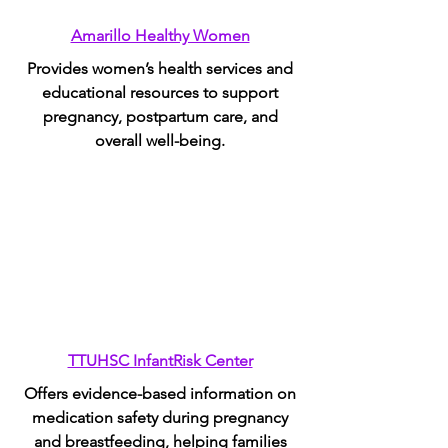
Amarillo Healthy Women
Provides women’s health services and
educational resources to support
pregnancy, postpartum care, and
overall well-being.
TTUHSC InfantRisk Center
Offers evidence-based information on
medication safety during pregnancy
and breastfeeding, helping families