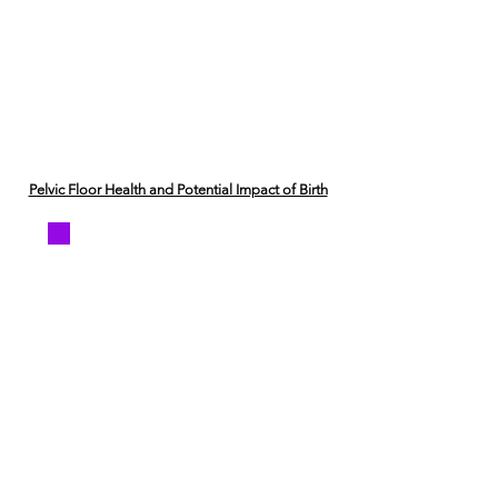
Pelvic Floor Health and Potential Impact of Birth