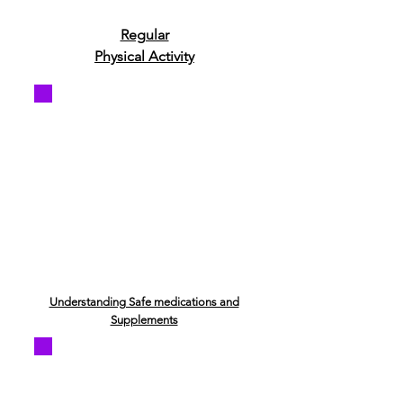
Regular
Physical Activity
Understanding Safe medications and
Supplements