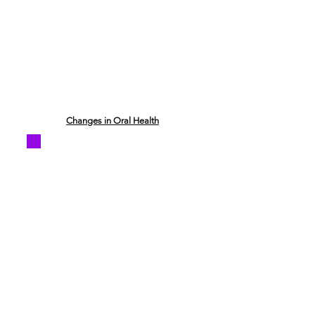
Changes in Oral Health