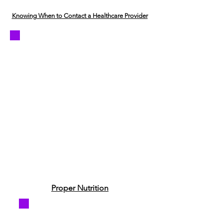
Knowing When to Contact a Healthcare Provider
Proper Nutrition