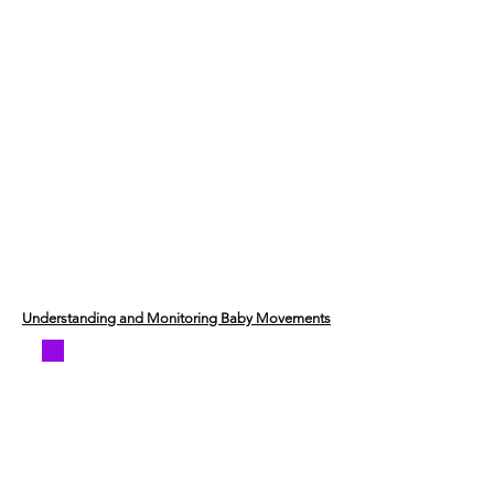
Understanding and Monitoring Baby Movements