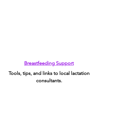
Breastfeeding Support
Tools, tips, and links to local lactation
consultants.