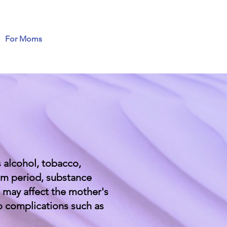
For Moms
 alcohol, tobacco,
tum period, substance
 may affect the mother's
o complications such as