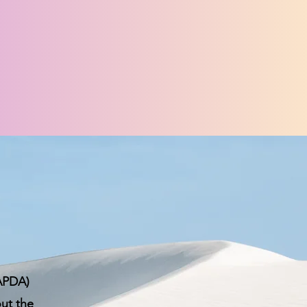
CAPDA)
out the