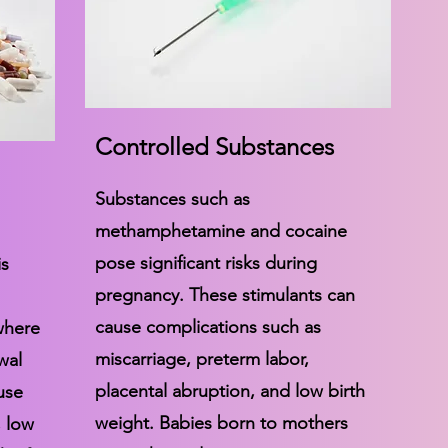
Controlled Substances
Substances such as
methamphetamine and cocaine
pose significant risks during
is
pregnancy. These stimulants can
cause complications such as
where
miscarriage, preterm labor,
wal
placental abruption, and low birth
use
weight. Babies born to mothers
, low