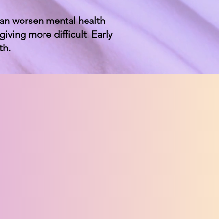
can worsen mental health
ving more difficult. Early
th.