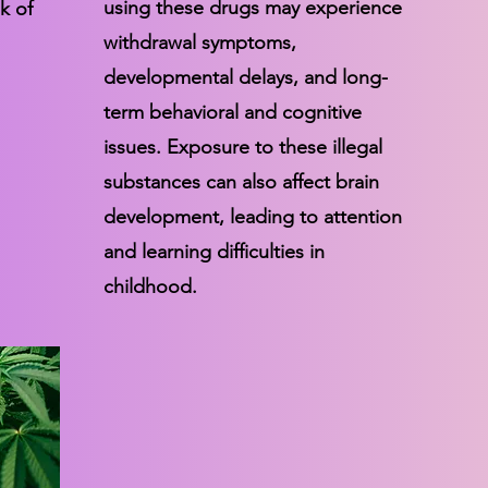
using these drugs may experience
k of
withdrawal symptoms,
developmental delays, and long-
term behavioral and cognitive
issues. Exposure to these illegal
substances can also affect brain
development, leading to attention
and learning difficulties in
childhood.