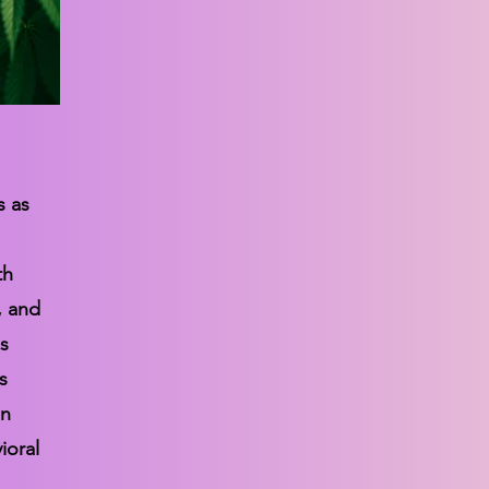
s as
th
, and
s
s
in
ioral