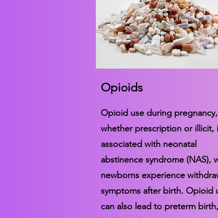
Opioids
Opioid use during pregnancy,
whether prescription or illicit, 
associated with neonatal
abstinence syndrome (NAS), 
newborns experience withdra
symptoms after birth. Opioid 
can also lead to preterm birth