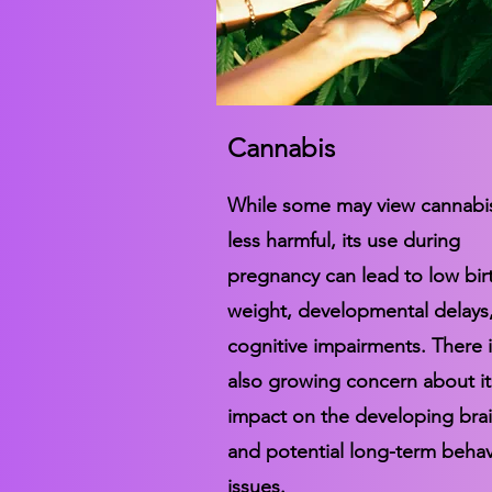
Cannabis
While some may view cannabi
less harmful, its use during
pregnancy can lead to low bir
weight, developmental delays
cognitive impairments. There i
also growing concern about it
impact on the developing bra
and potential long-term behav
issues.