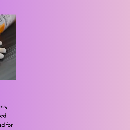
ons,
sed
ed for