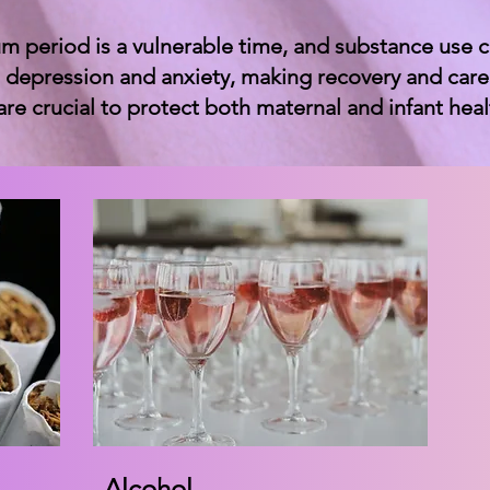
m period is a vulnerable time, and substance use 
 depression and anxiety, making recovery and caregi
are crucial to protect both maternal and infant heal
Alcohol