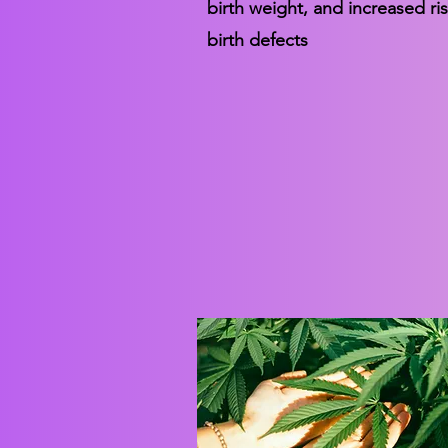
birth weight, and increased ris
birth defects