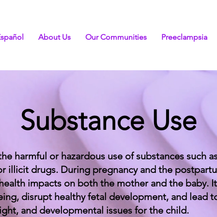
Español
About Us
Our Communities
Preeclampsia
Substance Use
the harmful or hazardous use of substances such as
or illicit drugs. During pregnancy and the postpar
 health impacts on both the mother and the baby. It
eing, disrupt healthy fetal development, and lead t
ight, and developmental issues for the child.