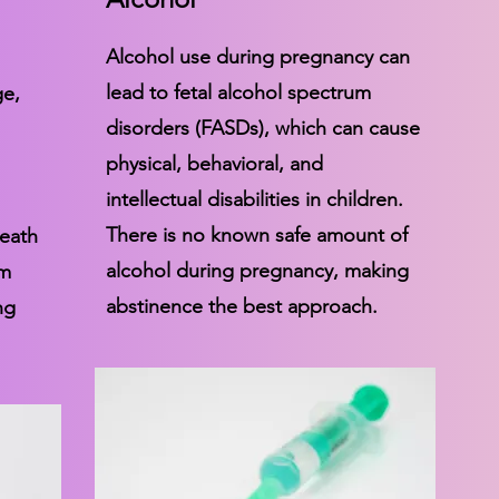
Alcohol use during pregnancy can
lead to fetal alcohol spectrum
ge,
disorders (FASDs), which can cause
physical, behavioral, and
intellectual disabilities in children.
There is no known safe amount of
death
alcohol during pregnancy, making
rm
abstinence the best approach.
ng