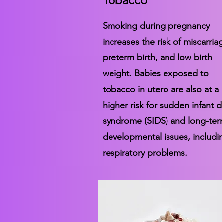
Tobacco
Smoking during pregnancy
increases the risk of miscarria
preterm birth, and low birth
weight. Babies exposed to
tobacco in utero are also at a
higher risk for sudden infant 
syndrome (SIDS) and long-te
developmental issues, includi
respiratory problems.