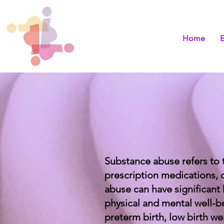
Home
Substance abuse refers to 
prescription medications, 
abuse can have significant
physical and mental well-b
preterm birth, low birth we