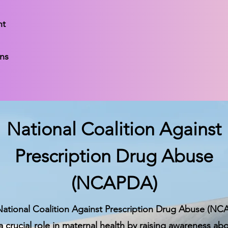
nt
ons
National Coalition Against
Prescription Drug Abuse
(NCAPDA)
ational Coalition Against Prescription Drug Abuse (N
a crucial role in maternal health by raising awareness ab