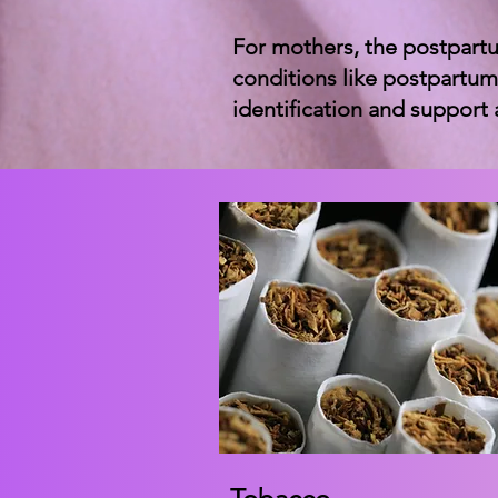
For mothers, the postpartu
conditions like postpartum
identification and support 