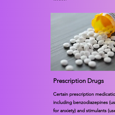
Prescription Drugs
Certain prescription medicati
including benzodiazepines (u
for anxiety) and stimulants (us