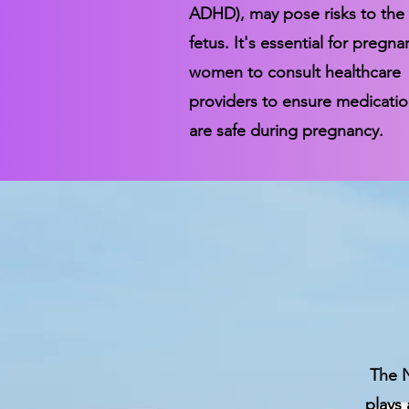
ADHD), may pose risks to the
fetus. It's essential for pregna
women to consult healthcare
providers to ensure medicati
are safe during pregnancy.
The N
plays 