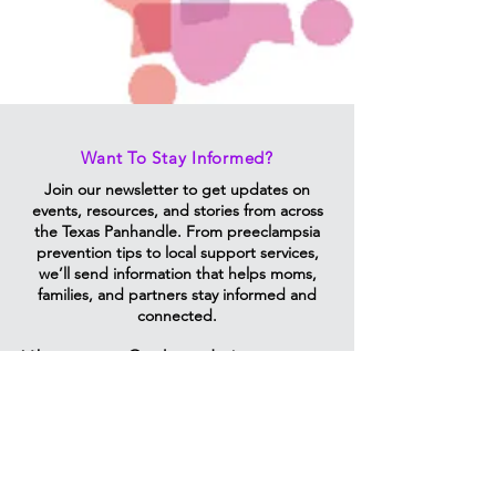
Want To Stay Informed?
Join our newsletter to get updates on
events, resources, and stories from across
the Texas Panhandle. From preeclampsia
prevention tips to local support services,
we’ll send information that helps moms,
families, and partners stay informed and
connected.
Vibrantmoms@ttuhsc.edu
Email Us