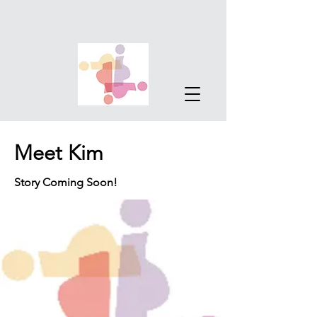
Meet Kim
Story Coming Soon!