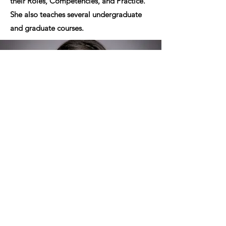
their Roles, Competencies, and Practice.”
She also teaches several undergraduate
and graduate courses.
Want To Stay Informed?
Join our newsletter to get updates on
events, resources, and stories from across
the Texas Panhandle. From preeclampsia