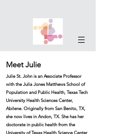
Meet Julie
Julie St. John is an Associate Professor
with the Julia Jones Matthews School of
Population and Public Health, Texas Tech
University Health Sciences Center,
Abilene. Originally from San Benito, TX,
she now lives in Andon, TX. She has her
doctorate in public health from the
University of Texas Health Science Center