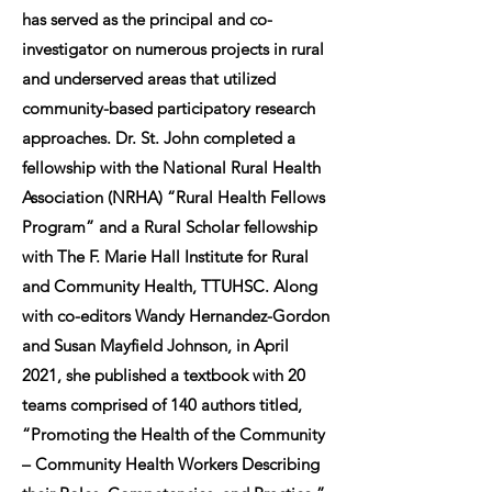
has served as the principal and co-
investigator on numerous projects in rural
and underserved areas that utilized
community-based participatory research
approaches. Dr. St. John completed a
fellowship with the National Rural Health
Association (NRHA) “Rural Health Fellows
Program” and a Rural Scholar fellowship
with The F. Marie Hall Institute for Rural
and Community Health, TTUHSC. Along
with co-editors Wandy Hernandez-Gordon
and Susan Mayfield Johnson, in April
2021, she published a textbook with 20
teams comprised of 140 authors titled,
“Promoting the Health of the Community
– Community Health Workers Describing