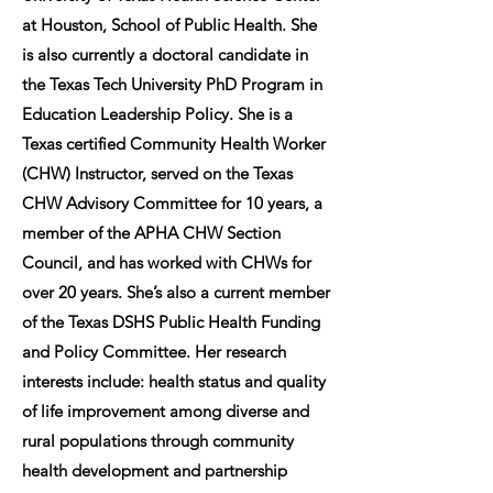
at Houston, School of Public Health. She
is also currently a doctoral candidate in
the Texas Tech University PhD Program in
Education Leadership Policy. She is a
Texas certified Community Health Worker
(CHW) Instructor, served on the Texas
CHW Advisory Committee for 10 years, a
member of the APHA CHW Section
Council, and has worked with CHWs for
over 20 years. She’s also a current member
of the Texas DSHS Public Health Funding
and Policy Committee. Her research
interests include: health status and quality
of life improvement among diverse and
rural populations through community
health development and partnership