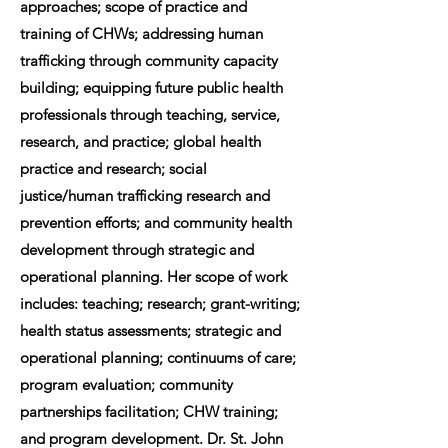
approaches; scope of practice and
training of CHWs; addressing human
trafficking through community capacity
building; equipping future public health
professionals through teaching, service,
research, and practice; global health
practice and research; social
justice/human trafficking research and
prevention efforts; and community health
development through strategic and
operational planning. Her scope of work
includes: teaching; research; grant-writing;
health status assessments; strategic and
operational planning; continuums of care;
program evaluation; community
partnerships facilitation; CHW training;
and program development. Dr. St. John