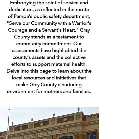
Embodying the spirit of service and
dedication, as reflected in the motto
of Pampa's public safety department,
"Serve our Community with a Warrior's
Courage and a Servant's Heart," Gray
County stands as a testament to
community commitment. Our
assessments have highlighted the
county's assets and the collective
efforts to support maternal health.
Delve into this page to learn about the
local resources and initiatives that
make Gray County a nurturing
environment for mothers and families.