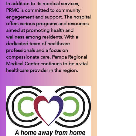
In addition to its medical services,
PRMC is committed to community
engagement and support. The hospital
offers various programs and resources
aimed at promoting health and
wellness among residents. With a
dedicated team of healthcare
professionals and a focus on
compassionate care, Pampa Regional
Medical Center continues to be a vital
healthcare provider in the region.