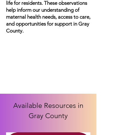
life for residents. These observations
help inform our understanding of
maternal health needs, access to care,
and opportunities for support in Gray
County.
Available Resources in
Gray County