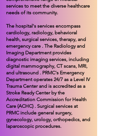
services to meet the diverse healthcare
needs of its community.
The hospital's services encompass
cardiology, radiology, behavioral
health, surgical services, therapy, and
emergency care . The Radiology and
Imaging Department provides
diagnostic imaging services, including
digital mammography, CT scans, MRI,
and ultrasound . PRMC's Emergency
Department operates 24/7 as a Level IV
Trauma Center and is accredited as a
Stroke Ready Center by the
Accreditation Commission for Health
Care (ACHC) . Surgical services at
PRMC include general surgery,
gynecology, urology, orthopedics, and
laparoscopic procedures.