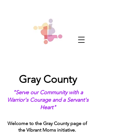
Gray County
"Serve our Community with a
Warrior's Courage and a Servant's
Heart"
Welcome to the Gray County page of
the Vibrant Moms initiative.