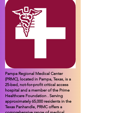
Pampa Regional Medical Center
(PRMC), located in Pampa, Texas, is a
25-bed, not-for-profit critical access
hospital and a member of the Prime
Healthcare Foundation . Serving
approximately 65,000 residents in the
Texas Panhandle, PRMC offers a
comprehensive range of medical