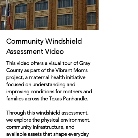
Community Windshield
Assessment Video
This video offers a visual tour of Gray
County as part of the Vibrant Moms
project, a maternal health initiative
focused on understanding and
improving conditions for mothers and
families across the Texas Panhandle.
Through this windshield assessment,
we explore the physical environment,
community infrastructure, and
available assets that shape everyday