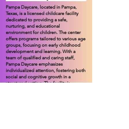
Pampa Daycare, located in Pampa,
Texas, is a licensed childcare facility
dedicated to providing a safe,
nurturing, and educational
environment for children. The center
offers programs tailored to various age
groups, focusing on early childhood
development and learning. With a
team of qualified and caring staff,
Pampa Daycare emphasizes
individualized attention, fostering both
social and cognitive growth in a
structured setting. The facility is
committed to partnering with families
to support the holistic development of
each child, ensuring they are well-
prepared for future educational
endeavors