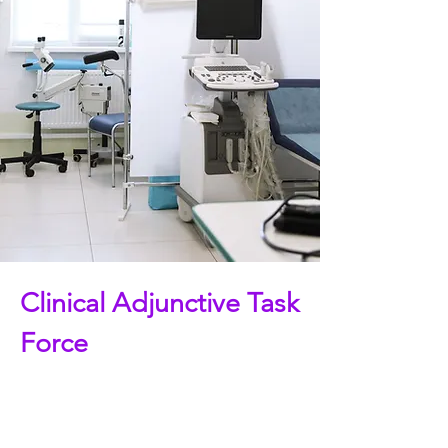
Clinical Adjunctive Task
Force