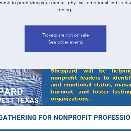
mit to prioritizing your mental, physical, emotional and spiritu
being.
Tickets are not on sale
See other events