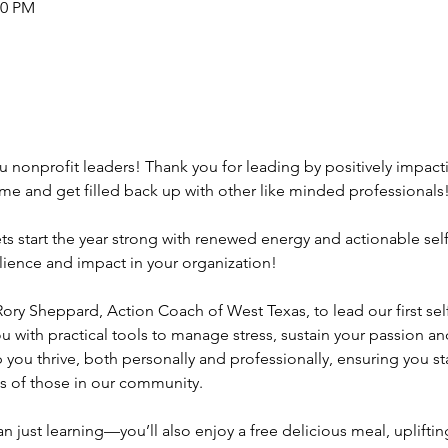
00 PM
u nonprofit leaders! Thank you for leading by positively impactin
e and get filled back up with other like minded professionals!
start the year strong with renewed energy and actionable self-c
silience and impact in your organization!
ry Sheppard, Action Coach of West Texas, to lead our first self
 with practical tools to manage stress, sustain your passion and
p you thrive, both personally and professionally, ensuring you s
ves of those in our community.
n just learning—you’ll also enjoy a free delicious meal, uplift