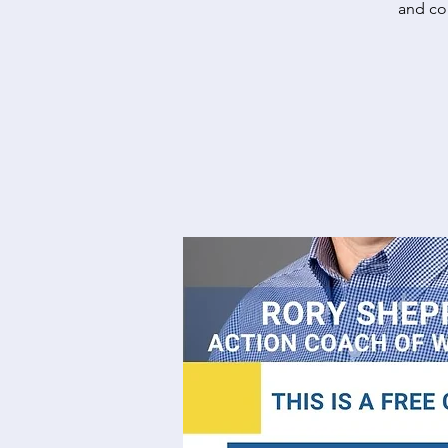
and com