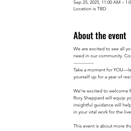
Sep 25, 2025, 11:00 AM – 1:
Location is TBD
About the event
We are excited to see all yo
need in our community. Com
--------------
Take a moment for YOU—lets 
yourself up for a year of re
We’re excited to welcome Ro
Rory Sheppard will equip you
insightful guidance will hel
in your vital work for the li
This event is about more tha