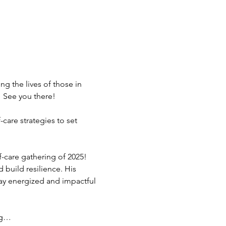
g the lives of those in 
 See you there!
are strategies to set 
-care gathering of 2025! 
 build resilience. His 
tay energized and impactful 
ing…