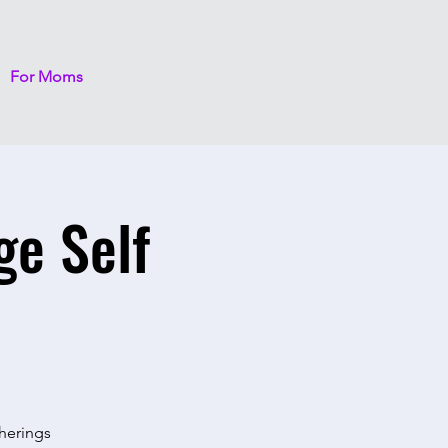
For Moms
ge Self
therings