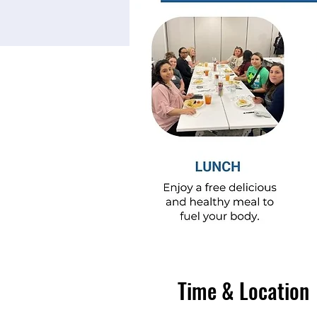
Time & Location