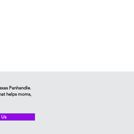
Texas Panhandle.
that helps moms,
 Us