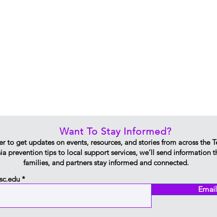
Want To Stay Informed?
er to get updates on events, resources, and stories from across the 
 prevention tips to local support services, we’ll send information 
families, and partners stay informed and connected.
sc.edu
Email