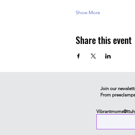
Show More
Share this event
Join our newslett
From preeclampsia
Vibrantmoms@ttuh