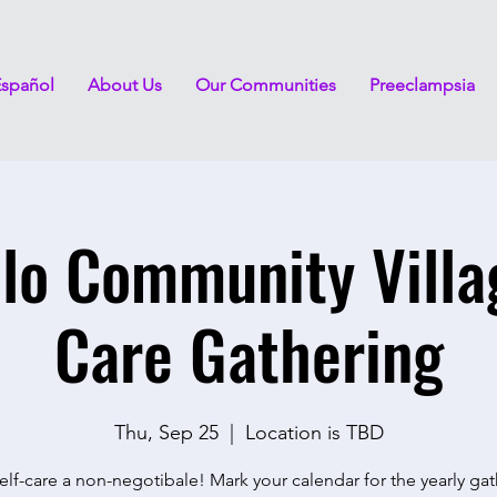
Español
About Us
Our Communities
Preeclampsia
lo Community Villa
Care Gathering
Thu, Sep 25
  |  
Location is TBD
lf-care a non-negotibale! Mark your calendar for the yearly ga