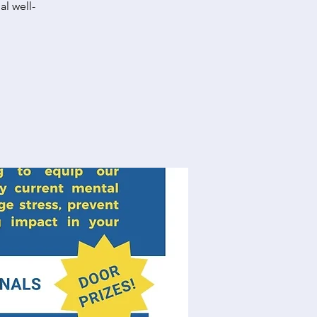
al well-