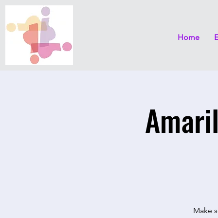
Home
Amaril
Make se