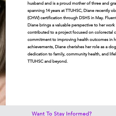
husband and is a proud mother of three and gra
spanning 14 years at TTUHSC, Diane recently o
(CHW) certification through DSHS in May. Fluentl
Diane brings a valuable perspective to her work
contributed to a project focused on colorectal 
commitment to improving health outcomes in h
achievements, Diane cherishes her role as a do
dedication to family, community health, and life
TTUHSC and beyond.
Want To Stay Informed?