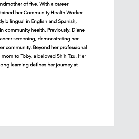
ndmother of five. With a career
btained her Community Health Worker
y bilingual in English and Spanish,
 in community health. Previously, Diane
cancer screening, demonstrating her
er community. Beyond her professional
g mom to Toby, a beloved Shih Tzu. Her
long learning defines her journey at