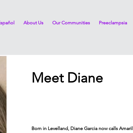
Español
About Us
Our Communities
Preeclampsia
Meet Diane
Born in Levelland, Diane Garcia now calls Amaril