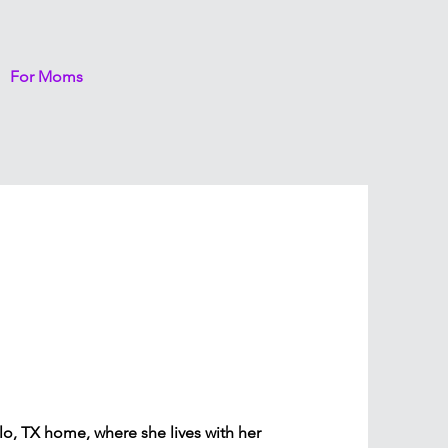
For Moms
lo, TX home, where she lives with her