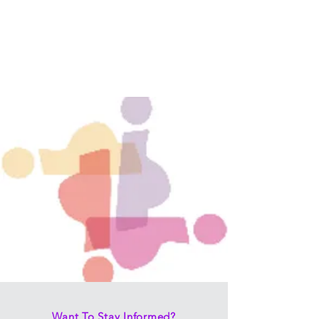
Want To Stay Informed?