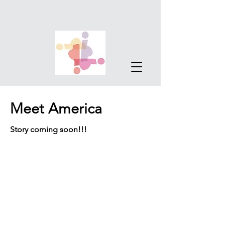
Meet America
Story coming soon!!!