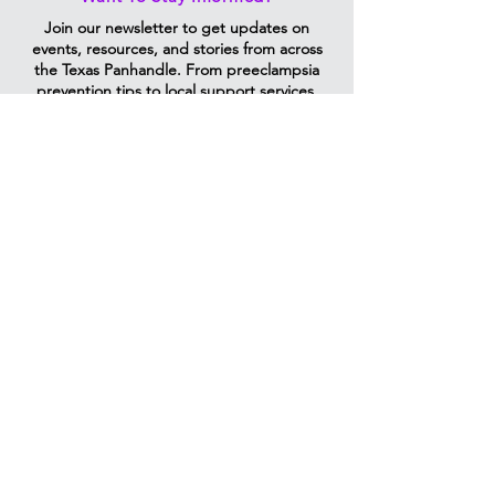
Join our newsletter to get updates on
events, resources, and stories from across
the Texas Panhandle. From preeclampsia
prevention tips to local support services,
we’ll send information that helps moms,
families, and partners stay informed and
connected.
Vibrantmoms@ttuhsc.edu
Email Us
1400 S Coulter St, Amarillo, TX
79106
P:
806-414-9972
M:
806-319-1806
F:
806-354-5583